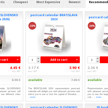
tic
Cheapest
Most Expensive
Newest
Recommend
r SLOVENSKO
postcard calendar BRATISLAVA
postcard cal
a 2026)
2024
-50%
-50%
o cart
Add to cart
4.45 €
3.17 €
3.90 €
2.36 €
incl. VAT
excl. VAT
incl. VAT
excl. VAT
8.90 €
available
7.80 €
available
alendar SLOVENSKO
The BRATISLAVA 2024 representative postcard
Representative pos
asant pictures will
calendar will delight you with pleasant pictures and
with pleasant pictu
see different cities
entice you to see or visit the capital of Slovakia. ...
you to see the lar
...more
cult...
...more
r SLOVENSKO
postcard calendar SLOVENSKO
3D boo