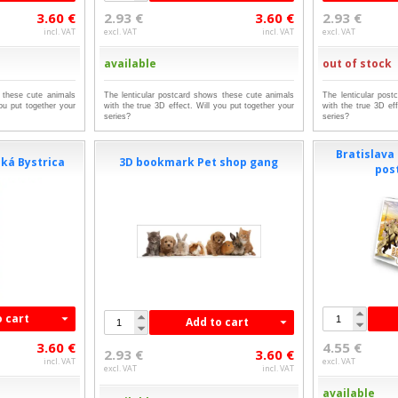
3.60 €
2.93 €
3.60 €
2.93 €
incl. VAT
excl. VAT
incl. VAT
excl. VAT
available
out of stock
 these cute animals
The lenticular postcard shows these cute animals
The lenticular pos
you put together your
with the true 3D effect. Will you put together your
with the true 3D eff
series?
series?
Bratislava 
ká Bystrica
3D bookmark Pet shop gang
pos
o cart
Add to cart
3.60 €
4.55 €
2.93 €
3.60 €
incl. VAT
excl. VAT
excl. VAT
incl. VAT
available