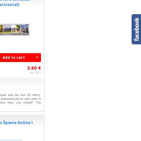
orizontal)
Add to cart
3.60 €
incl. VAT
kmark with the true 3D effect.
presented places and cities in
ones have you visited? The
 Špania Dolina I