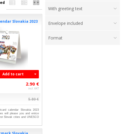
ed
With greeting text
endar Slovakia 2023
Envelope included
Format
Add to cart
2.90 €
incl. VAT
5.80 €
tcard calendar Slovakia 2023
res will please you and entice
gest Slovak cities and UNESCO
kmark Slovakia