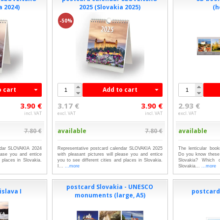
a 2024)
2025 (Slovakia 2025)
(h
-50%
o cart
Add to cart
3.90 €
3.17 €
3.90 €
2.93 €
incl. VAT
excl. VAT
incl. VAT
excl. VAT
7.80 €
available
7.80 €
available
endar SLOVAKIA 2024
Representative postcard calendar SLOVAKIA 2025
The lenticular boo
lease you and entice
with pleasant pictures will please you and entice
Do you know these 
d places in Slovakia.
you to see different cities and places in Slovakia.
Slovakia? Which 
I...
...more
Slovakia...
...more
postcard Slovakia - UNESCO
slava I
postcards
monuments (large, A5)