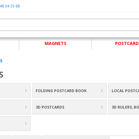
48 04 33 88
MAGNETS
POSTCARD
S
S
FOLDING POSTCARD BOOK
LOCAL POSTC
3D POSTCARDS
3D RULERS, 