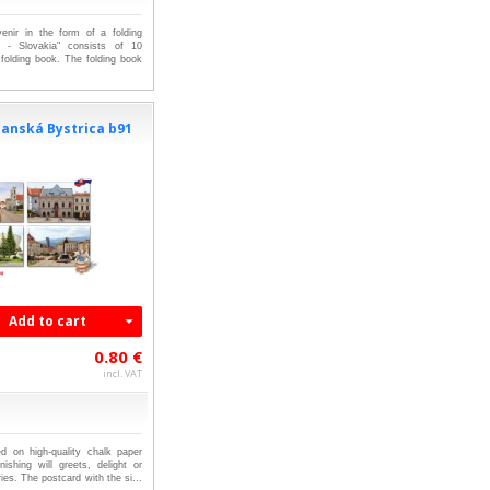
venir in the form of a folding
 - Slovakia" consists of 10
 folding book. The folding book
anská Bystrica b91
Add to cart
0.80 €
incl. VAT
ed on high-quality chalk paper
nishing will greets, delight or
es. The postcard with the si...