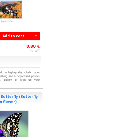
Add to cart
0.80 €
incl. VAT
ed on high-quality chalk paper
nishing and a depressed passe-
ts, delight or liven up your
Butterfly (Butterfly
n flower)