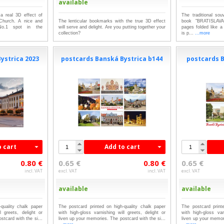
available
a real 3D effect of
The traditional sou
 Church. A nice and
The lenticular bookmarks with the true 3D effect
book "BRATISLAVA
No.1 spot in the
will serve and delight. Are you putting together your
pages folded like a
collection?
is p...
...more
ystrica 2023
postcards Banská Bystrica b144
postcards B
o cart
Add to cart
0.80 €
0.65 €
0.80 €
0.65 €
incl. VAT
excl. VAT
incl. VAT
excl. VAT
available
available
quality chalk paper
The postcard printed on high-quality chalk paper
The postcard print
l greets, delight or
with high-gloss varnishing will greets, delight or
with high-gloss var
stcard with the si...
liven up your memories. The postcard with the si...
liven up your memori