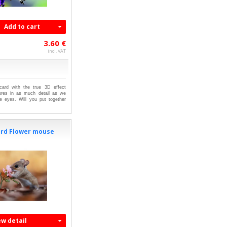
Add to cart
3.60 €
incl. VAT
tcard with the true 3D effect
ures in as much detail as we
e eyes. Will you put together
ard Flower mouse
ew detail