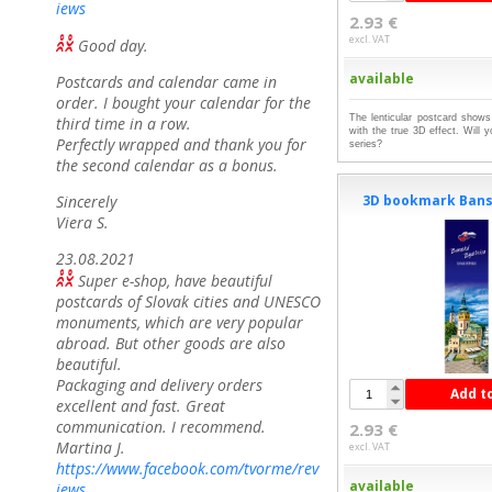
iews
2.93 €
excl. VAT
Good day.
available
Postcards and calendar came in
order. I bought your calendar for the
The lenticular postcard shows
third time in a row.
with the true 3D effect. Will 
Perfectly wrapped and thank you for
series?
the second calendar as a bonus.
3D bookmark Bans
Sincerely
Viera S.
23.08.2021
Super e-shop, have beautiful
postcards of Slovak cities and UNESCO
monuments, which are very popular
abroad. But other goods are also
beautiful.
Packaging and delivery orders
Add t
excellent and fast. Great
communication. I recommend.
2.93 €
Martina J.
excl. VAT
https://www.facebook.com/tvorme/rev
available
iews