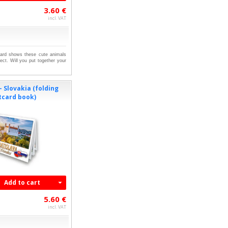
3.60 €
incl. VAT
tcard shows these cute animals
ect. Will you put together your
- Slovakia (folding
tcard book)
Add to cart
5.60 €
incl. VAT