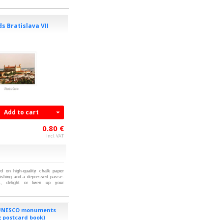
s Bratislava VII
Add to cart
0.80 €
incl. VAT
ed on high-quality chalk paper
nishing and a depressed passe-
ts, delight or liven up your
 UNESCO monuments
g postcard book)