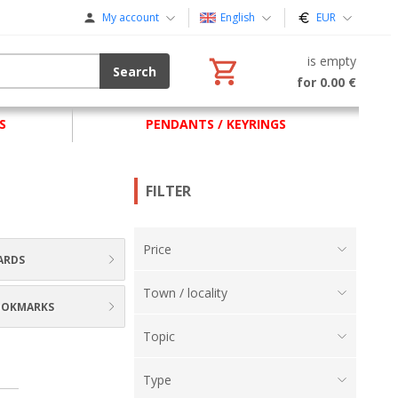
My account
English
EUR
is empty
Search
for 0.00 €
S
PENDANTS / KEYRINGS
FILTER
Price
ARDS
Town / locality
BOOKMARKS
Topic
Type