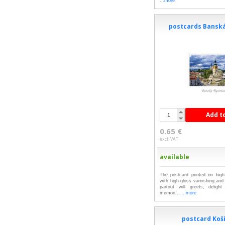
...more
postcards Banská
Add t
0.65 €
excl. VAT
available
The postcard printed on high-
with high-gloss varnishing an
partout will greets, deligh
memori...
...more
postcard Koš