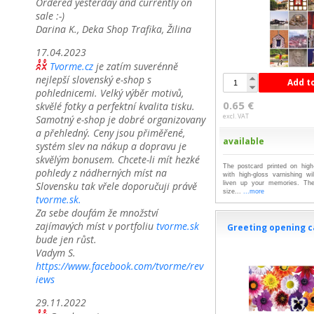
Ordered yesterday and currently on
sale :-)
Darina K., Deka Shop Trafika, Žilina
17.04.2023
Tvorme.cz
je zatím suverénně
nejlepší slovenský e-shop s
Add t
pohlednicemi. Velký výběr motivů,
0.65 €
skvělé fotky a perfektní kvalita tisku.
excl. VAT
Samotný e-shop je dobré organizovany
a přehledný. Ceny jsou přiměřené,
available
systém slev na nákup a dopravu je
skvělým bonusem. Chcete-li mít hezké
The postcard printed on high-
pohledy z nádherných míst na
with high-gloss varnishing wil
Slovensku tak vřele doporučuji právě
liven up your memories. The
size...
...more
tvorme.sk.
Za sebe doufám že množství
zajímavých míst v portfoliu
tvorme.sk
Greeting opening c
bude jen růst.
Vadym S.
https://www.facebook.com/tvorme/rev
iews
29.11.2022