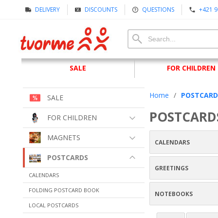
DELIVERY
DISCOUNTS
QUESTIONS
+421 9
SALE
FOR CHILDREN
Home
/
POSTCARD
SALE
POSTCARD
FOR CHILDREN
MAGNETS
CALENDARS
POSTCARDS
GREETINGS
CALENDARS
FOLDING POSTCARD BOOK
NOTEBOOKS
LOCAL POSTCARDS