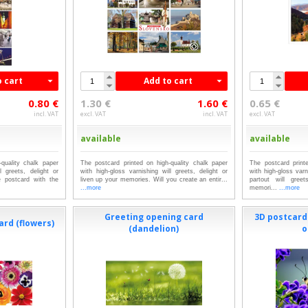
o cart
Add to cart
0.80 €
1.30 €
1.60 €
0.65 €
incl. VAT
excl. VAT
incl. VAT
excl. VAT
available
available
quality chalk paper
The postcard printed on high-quality chalk paper
The postcard print
l greets, delight or
with high-gloss varnishing will greets, delight or
with high-gloss var
 postcard with the
liven up your memories. Will you create an entir...
partout will gree
...more
memori...
...more
Greeting opening card
3D postcard 
ard (flowers)
(dandelion)
o