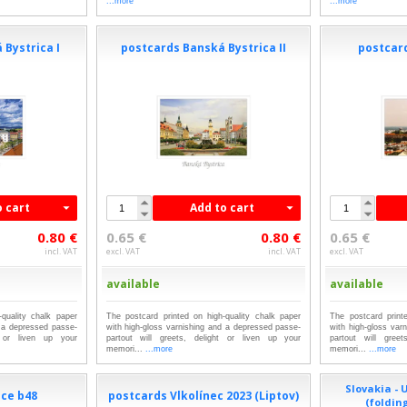
...more
...more
 Bystrica I
postcards Banská Bystrica II
postcard
o cart
Add to cart
0.80 €
0.65 €
0.80 €
0.65 €
incl. VAT
excl. VAT
incl. VAT
excl. VAT
available
available
quality chalk paper
The postcard printed on high-quality chalk paper
The postcard print
d a depressed passe-
with high-gloss varnishing and a depressed passe-
with high-gloss var
t or liven up your
partout will greets, delight or liven up your
partout will gree
memori...
...more
memori...
...more
Slovakia -
ice b48
postcards Vlkolínec 2023 (Liptov)
(foldin