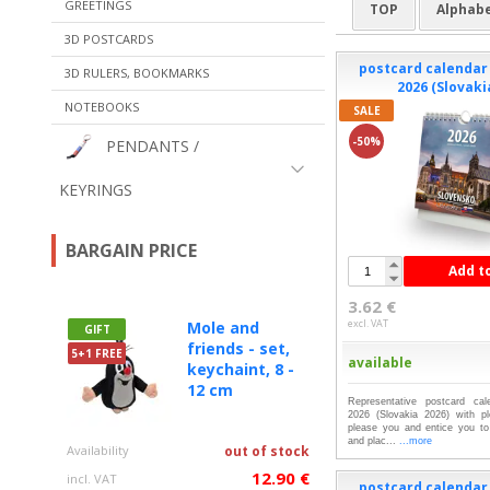
GREETINGS
TOP
Alphabe
3D POSTCARDS
postcard calenda
3D RULERS, BOOKMARKS
2026 (Slovaki
NOTEBOOKS
SALE
-50%
PENDANTS /
KEYRINGS
BARGAIN PRICE
Add t
3.62 €
excl. VAT
Mole and
GIFT
friends - set,
5+1 FREE
available
keychaint, 8 -
12 cm
Representative postcard c
2026 (Slovakia 2026) with ple
please you and entice you to 
and plac...
...more
Availability
out of stock
12.90 €
incl. VAT
postcard calenda