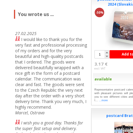
2024 (Slovaki
-50%
You wrote us ...
27.02.2025
I would like to thank you for the
very fast and professional processing
of my orders and for the very
Add t
beautiful and high-quality postcards
that I ordered.
The goods were
3.17 €
delivered beautifully wrapped with a
excl. VAT
nice gift in the form of a postcard
calendar.
The communication was
available
clear and fast.
The goods were sent
to the Czech Republic the very next
Representative postcard cal
with pleasant pictures will p
day after the order with a very short
you to see different cities an
delivery time.
Thank you very much, I
I...
...more
highly recommend.
Marcel, Ostrava
postcard Brati
I wish you a good day. Thanks for
the super fast setup and delivery.