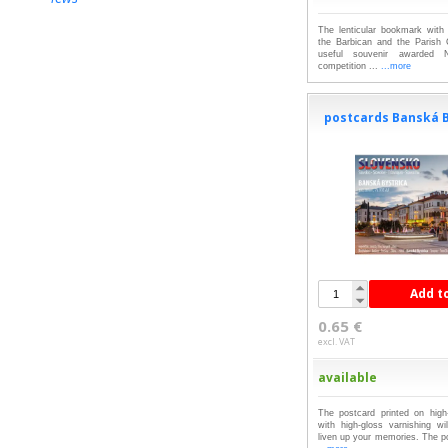
The lenticular bookmark with 
the Barbican and the Parish
useful souvenir awarded 
competition ...
...more
postcards Banská B
Add t
0.65 €
excl. VAT
available
The postcard printed on high-
with high-gloss varnishing wil
liven up your memories. The po