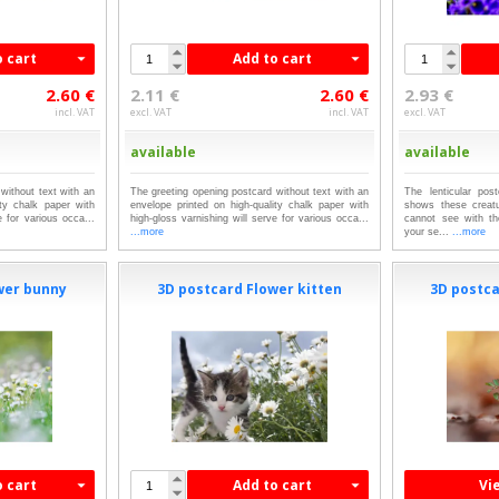
o cart
Add to cart
2.60 €
2.11 €
2.60 €
2.93 €
incl. VAT
excl. VAT
incl. VAT
excl. VAT
available
available
without text with an
The greeting opening postcard without text with an
The lenticular pos
ity chalk paper with
envelope printed on high-quality chalk paper with
shows these creat
e for various occa...
high-gloss varnishing will serve for various occa...
cannot see with th
...more
your se...
...more
wer bunny
3D postcard Flower kitten
3D postc
o cart
Add to cart
Vi