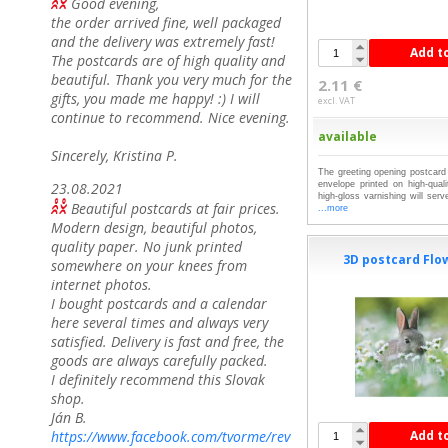
Good evening,
the order arrived fine, well packaged
and the delivery was extremely fast!
Add t
The postcards are of high quality and
beautiful. Thank you very much for the
2.11 €
gifts, you made me happy! :) I will
excl. VAT
continue to recommend. Nice evening.
available
Sincerely, Kristina P.
The greeting opening postcard 
23.08.2021
envelope printed on high-qual
high-gloss varnishing will serv
Beautiful postcards at fair prices.
...more
Modern design, beautiful photos,
quality paper. No junk printed
3D postcard Flo
somewhere on your knees from
internet photos.
I bought postcards and a calendar
here several times and always very
satisfied. Delivery is fast and free, the
goods are always carefully packed.
I definitely recommend this Slovak
shop.
Ján B.
https://www.facebook.com/tvorme/rev
Add t