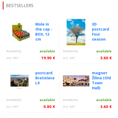
BESTSELLERS
Mole in
3D
the cap -
postcard
BOX, 12
Four
cm
season
Availability
available
Availability
available
19.90 €
3.60 €
incl. VAT
incl. VAT
postcard
magnet
Bratislava
Žilina (Old
LX
Town
Hall)
Availability
available
Availability
available
0.80 €
3.60 €
incl. VAT
incl. VAT