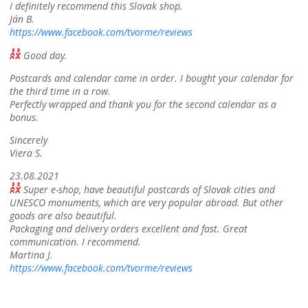
I definitely recommend this Slovak shop.
Ján B.
https://www.facebook.com/tvorme/reviews
Good day.
Postcards and calendar came in order. I bought your calendar for
the third time in a row.
Perfectly wrapped and thank you for the second calendar as a
bonus.
Sincerely
Viera S.
23.08.2021
Super e-shop, have beautiful postcards of Slovak cities and
UNESCO monuments, which are very popular abroad. But other
goods are also beautiful.
Packaging and delivery orders excellent and fast. Great
communication. I recommend.
Martina J.
https://www.facebook.com/tvorme/reviews