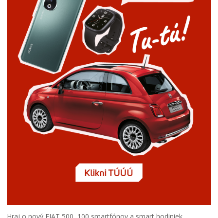
Hraj o nový FIAT 500, 100 smartfónov a smart hodiniek