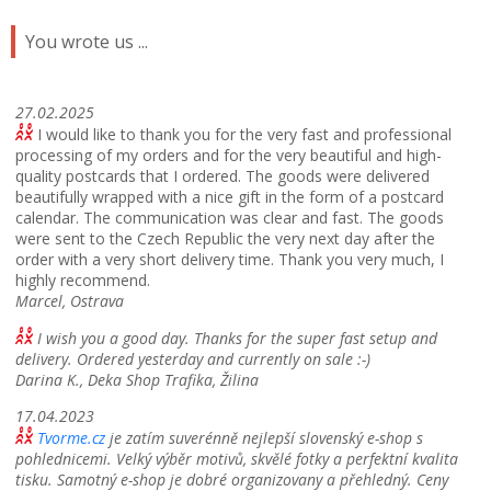
You wrote us ...
27.02.2025
I would like to thank you for the very fast and professional
processing of my orders and for the very beautiful and high-
quality postcards that I ordered.
The goods were delivered
beautifully wrapped with a nice gift in the form of a postcard
calendar.
The communication was clear and fast.
The goods
were sent to the Czech Republic the very next day after the
order with a very short delivery time.
Thank you very much, I
highly recommend.
Marcel, Ostrava
I wish you a good day. Thanks for the super fast setup and
delivery. Ordered yesterday and currently on sale :-)
Darina K., Deka Shop Trafika, Žilina
17.04.2023
Tvorme.cz
je zatím suverénně nejlepší slovenský e-shop s
pohlednicemi. Velký výběr motivů, skvělé fotky a perfektní kvalita
tisku. Samotný e-shop je dobré organizovany a přehledný. Ceny