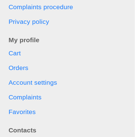
Complaints procedure
Privacy policy
My profile
Cart
Orders
Account settings
Complaints
Favorites
Contacts