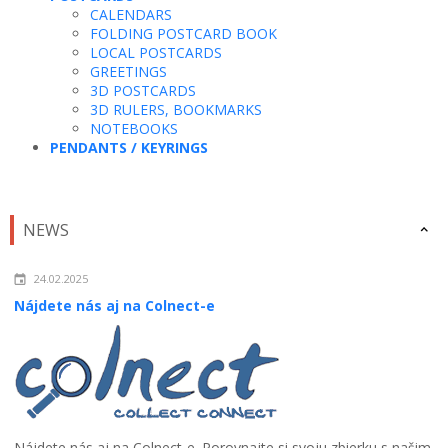
CALENDARS
FOLDING POSTCARD BOOK
LOCAL POSTCARDS
GREETINGS
3D POSTCARDS
3D RULERS, BOOKMARKS
NOTEBOOKS
PENDANTS / KEYRINGS
NEWS
24.02.2025
Nájdete nás aj na Colnect-e
Nájdete nás aj na Colnect-e. Porovnajte si svoju zbierku s našim