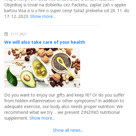
Objednaj si tovar na dobierku cez Packetu, zaplať zaň v appke
kartou Visa a si v hre o super ceny! Súťaž prebieha od 20. 11. do
17. 12. 2023.
Show more...
17.11.2021
We will also take care of your health
Do you want to enjoy our gifts and keep fit? Or do you suffer
from hidden inflammation or other symptoms? In addition to
adequate exercise, our body also needs proper nutrition. We
recommend what we try ... we present ZINZINO nutritional
supplement.
Show more...
Show all news...