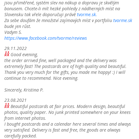
jsou přiměřené, systém slev na nákup a dopravu je skvělým
bonusem. Chcete-li mít hezké pohledy z nádherných míst na
Slovensku tak vřele doporučuji právě
tvorme.sk.
Za sebe doufám že množství zajímavých míst v portfoliu
tvorme.sk
bude jen růst.
Vadym S.
https://www.facebook.com/tvorme/reviews
29.11.2022
Good evening,
the order arrived fine, well packaged and the delivery was
extremely fast! The postcards are of high quality and beautiful.
Thank you very much for the gifts, you made me happy! :) I will
continue to recommend. Nice evening.
Sincerely, Kristina P.
23.08.2021
Beautiful postcards at fair prices. Modern design, beautiful
photos, quality paper. No junk printed somewhere on your knees
from internet photos.
I bought postcards and a calendar here several times and always
very satisfied. Delivery is fast and free, the goods are always
carefully packed.