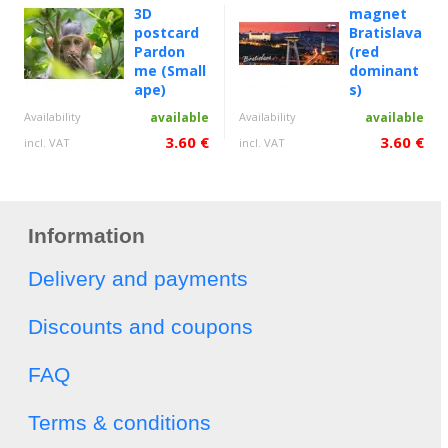
3D
magnet
postcard
Bratislava
Pardon
(red
me (Small
dominant
ape)
s)
Availability
available
Availability
available
3.60 €
3.60 €
incl. VAT
incl. VAT
Information
Delivery and payments
Discounts and coupons
FAQ
Terms & conditions