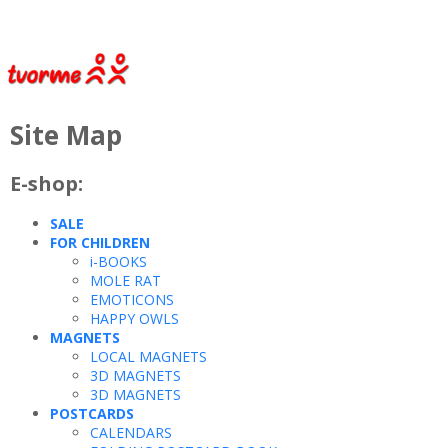
Site Map
E-shop:
SALE
FOR CHILDREN
i-BOOKS
MOLE RAT
EMOTICONS
HAPPY OWLS
MAGNETS
LOCAL MAGNETS
3D MAGNETS
3D MAGNETS
POSTCARDS
CALENDARS