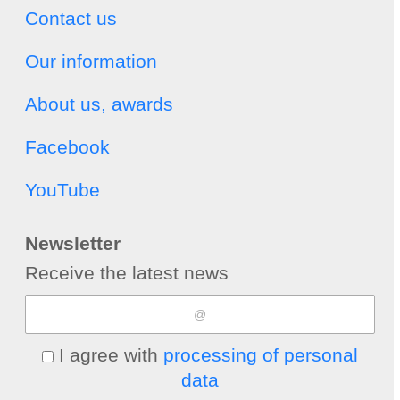
Contact us
Our information
About us, awards
Facebook
YouTube
Newsletter
Receive the latest news
I agree with
processing of personal
data