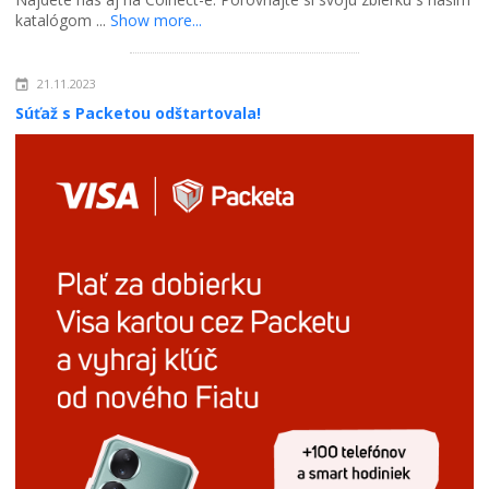
katalógom ...
Show more...
21.11.2023
Súťaž s Packetou odštartovala!