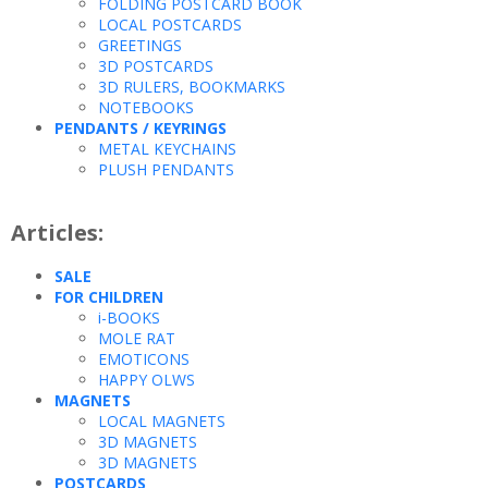
FOLDING POSTCARD BOOK
LOCAL POSTCARDS
GREETINGS
3D POSTCARDS
3D RULERS, BOOKMARKS
NOTEBOOKS
PENDANTS / KEYRINGS
METAL KEYCHAINS
PLUSH PENDANTS
Articles:
SALE
FOR CHILDREN
i-BOOKS
MOLE RAT
EMOTICONS
HAPPY OLWS
MAGNETS
LOCAL MAGNETS
3D MAGNETS
3D MAGNETS
POSTCARDS