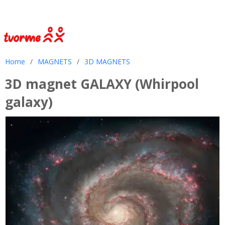
Home
/
MAGNETS
/
3D MAGNETS
3D magnet GALAXY (Whirpool
galaxy)