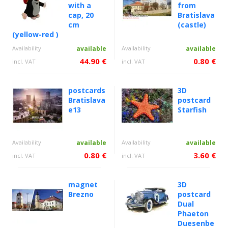
with a
from
cap, 20
Bratislava
cm
(castle)
(yellow-red )
Availability
available
Availability
available
44.90 €
0.80 €
incl. VAT
incl. VAT
postcards
3D
Bratislava
postcard
e13
Starfish
Availability
available
Availability
available
0.80 €
3.60 €
incl. VAT
incl. VAT
magnet
3D
Brezno
postcard
Dual
Phaeton
Duesenbe