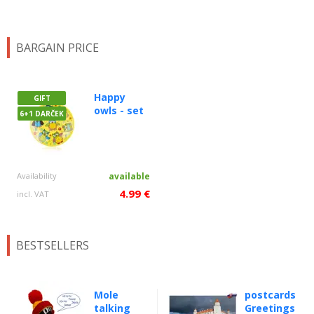
BARGAIN PRICE
Happy
GIFT
owls - set
6+1 DARČEK
Availability
available
4.99 €
incl. VAT
BESTSELLERS
Mole
postcards
talking
Greetings