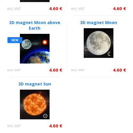
4.60 €
4.60 €
incl. VAT
incl. VAT
3D magnet Moon above
3D magnet Moon
Earth
NEW
4.60 €
4.60 €
incl. VAT
incl. VAT
3D magnet Sun
4.60 €
incl. VAT