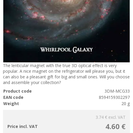
The lenticular magnet with the true 3D optical effect is very
popular. A nice magnet on the refrigerator will please you, but it
can also be a pleasant gift for big and small ones. Will you choose
and assemble your collection?
Product code
3DM-MCG33
EAN code
8594159302297
Weight
20 g
3.74 €
excl. VAT
4.60 €
Price incl. VAT