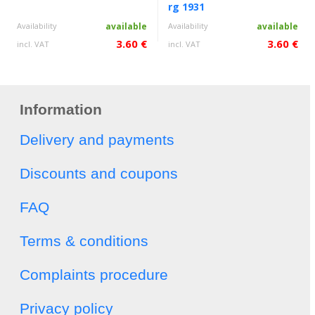
rg 1931
Availability
available
Availability
available
3.60 €
3.60 €
incl. VAT
incl. VAT
Information
Delivery and payments
Discounts and coupons
FAQ
Terms & conditions
Complaints procedure
Privacy policy