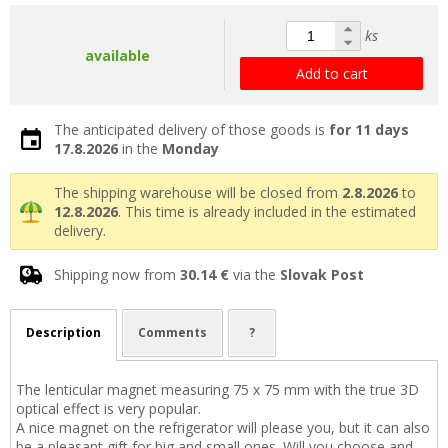
ks
available
Add to cart
The anticipated delivery of those goods is
for 11 days
17.8.2026
in the
Monday
The shipping warehouse will be closed from
2.8.2026
to
12.8.2026
. This time is already included in the estimated
delivery.
Shipping now from
30.14 €
via the
Slovak Post
Description
Comments
?
The lenticular magnet measuring 75 x 75 mm with the true 3D
optical effect is very popular.
A nice magnet on the refrigerator will please you, but it can also
be a pleasant gift for big and small ones. Will you choose and