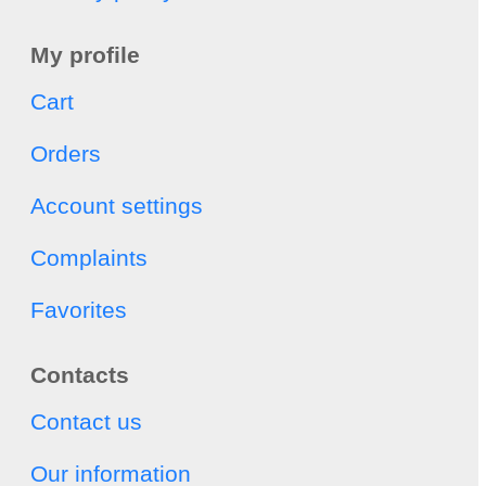
My profile
Cart
Orders
Account settings
Complaints
Favorites
Contacts
Contact us
Our information