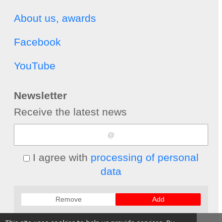
About us, awards
Facebook
YouTube
Newsletter
Receive the latest news
I agree with
processing of personal
data
Remove
Add