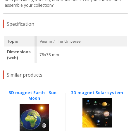
assemble your collection?
Specification
Topic
Vesmír / The Universe
Dimensions
75x75 mm
(wxh)
Similar products
3D magnet Earth - Sun -
3D magnet Solar system
Moon