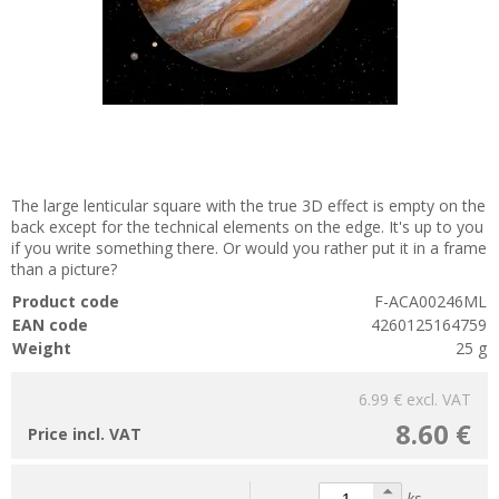
The large lenticular square with the true 3D effect is empty on the
back except for the technical elements on the edge. It's up to you
if you write something there. Or would you rather put it in a frame
than a picture?
Product code
F-ACA00246ML
EAN code
4260125164759
Weight
25 g
6.99 €
excl. VAT
8.60 €
Price incl. VAT
ks