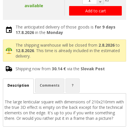
available
Add to cart
The anticipated delivery of those goods is
for 9 days
17.8.2026
in the
Monday
The shipping warehouse will be closed from
2.8.2026
to
12.8.2026
. This time is already included in the estimated
delivery.
Shipping now from
30.14 €
via the
Slovak Post
Description
Comments
?
The large lenticular square with dimensions of 210x210mm with
the true 3D effect is empty on the back except for the technical
elements on the edge. It's up to you if you write something
there. Or would you rather put it in a frame than a picture?