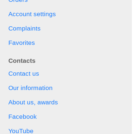
Account settings
Complaints
Favorites
Contacts
Contact us
Our information
About us, awards
Facebook
YouTube