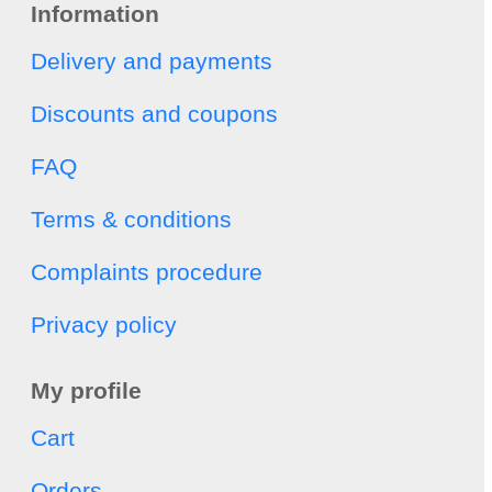
Information
Delivery and payments
Discounts and coupons
FAQ
Terms & conditions
Complaints procedure
Privacy policy
My profile
Cart
Orders