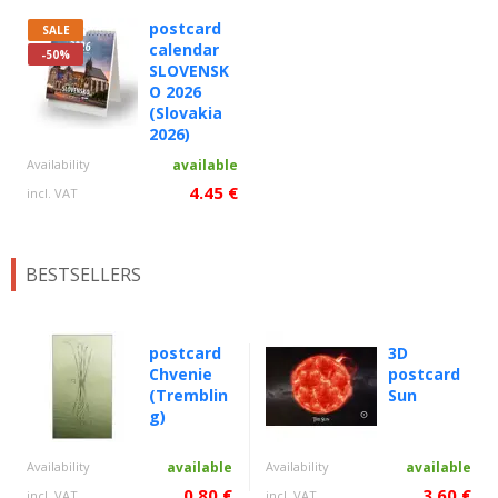
postcard
SALE
calendar
-50%
SLOVENSK
O 2026
(Slovakia
2026)
Availability
available
4.45 €
incl. VAT
BESTSELLERS
postcard
3D
Chvenie
postcard
(Tremblin
Sun
g)
Availability
available
Availability
available
0.80 €
3.60 €
incl. VAT
incl. VAT