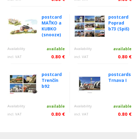
postcard
postcard
MAŤKO a
Poprad
KUBKO
b73 (Spiš)
(snooze)
Availability
available
Availability
available
0.80 €
0.80 €
incl. VAT
incl. VAT
postcard
postcards
Trenčín
Trnava I
b92
Availability
available
Availability
available
0.80 €
0.80 €
incl. VAT
incl. VAT