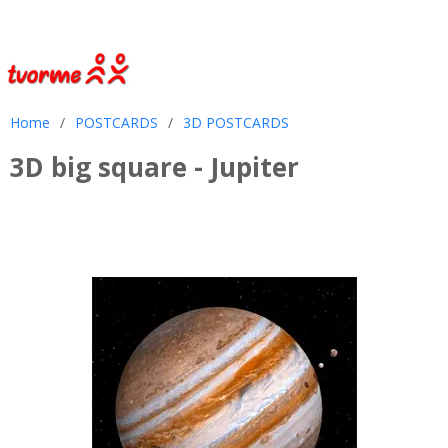
Home
/
POSTCARDS
/
3D POSTCARDS
3D big square - Jupiter