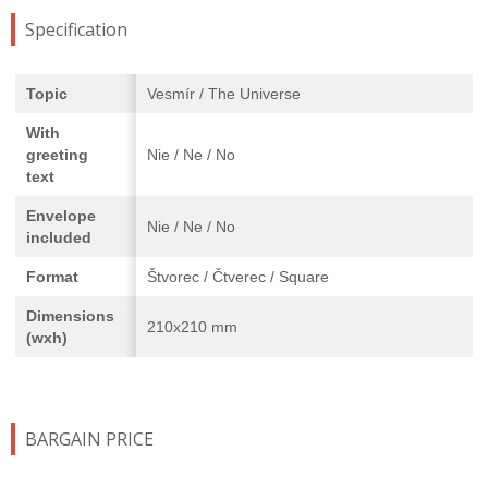
Specification
Topic
Vesmír / The Universe
With
greeting
Nie / Ne / No
text
Envelope
Nie / Ne / No
included
Format
Štvorec / Čtverec / Square
Dimensions
210x210 mm
(wxh)
BARGAIN PRICE