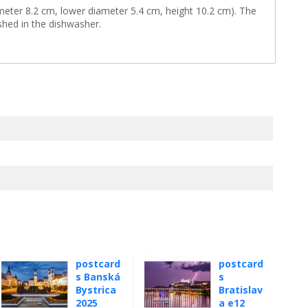
eter 8.2 cm, lower diameter 5.4 cm, height 10.2 cm). The
shed in the dishwasher.
postcard
postcard
s Banská
s
Bystrica
Bratislav
2025
a e12