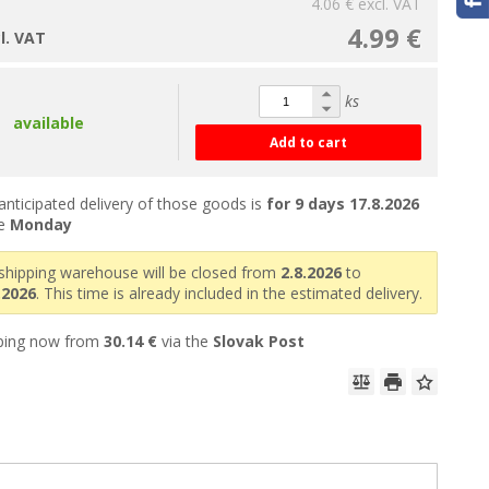
4.06 €
excl. VAT
4.99 €
cl. VAT
ks
available
Add to cart
anticipated delivery of those goods is
for 9 days
17.8.2026
he
Monday
shipping warehouse will be closed from
2.8.2026
to
.2026
. This time is already included in the estimated delivery.
ping now from
30.14 €
via the
Slovak Post