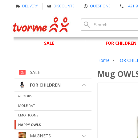
DELIVERY
DISCOUNTS
QUESTIONS
+421 9
SALE
FOR CHILDREN
Home
/
FOR CHI
Mug OWLS
SALE
FOR CHILDREN
i-BOOKS
MOLE RAT
EMOTICONS
HAPPY OWLS
MAGNETS