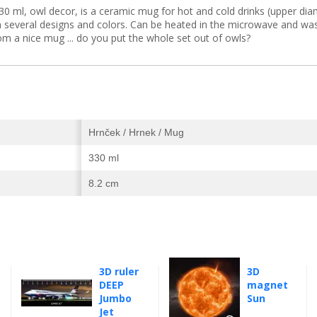
ml, owl decor, is a ceramic mug for hot and cold drinks (upper diam
in several designs and colors. Can be heated in the microwave and wa
rom a nice mug ... do you put the whole set out of owls?
Hrnček / Hrnek / Mug
330 ml
8.2 cm
3D ruler
3D
DEEP
magnet
Jumbo
Sun
Jet