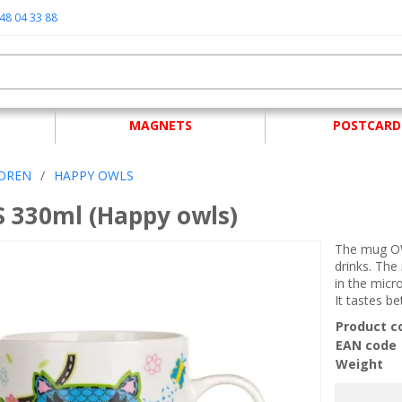
48 04 33 88
MAGNETS
POSTCARD
LDREN
/
HAPPY OWLS
 330ml (Happy owls)
The mug OW
drinks. The
in the mic
It tastes b
Product c
EAN code
Weight