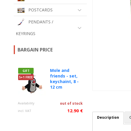
POSTCARDS
PENDANTS /
KEYRINGS
BARGAIN PRICE
Mole and
GIFT
friends - set,
5+1 FREE
keychaint, 8 -
12 cm
Availability
out of stock
12.90 €
incl. VAT
Description