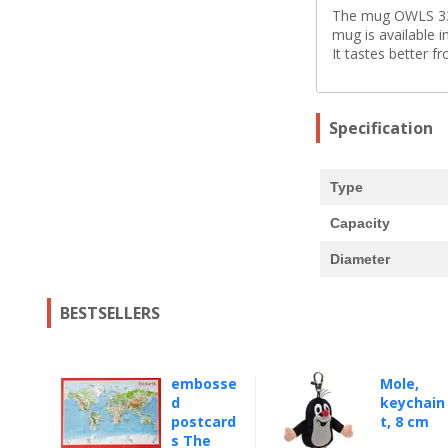
The mug OWLS 330 
mug is available 
It tastes better f
Specification
Type
Capacity
Diameter
BESTSELLERS
embosse
Mole,
d
keychain
postcard
t, 8 cm
s The