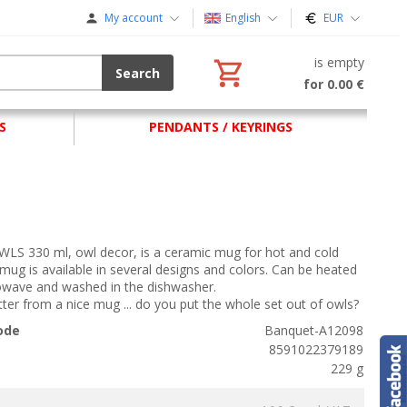
My account
English
EUR
is empty
Search
for 0.00 €
S
PENDANTS / KEYRINGS
LS 330 ml, owl decor, is a ceramic mug for hot and cold
 mug is available in several designs and colors. Can be heated
rowave and washed in the dishwasher.
etter from a nice mug ... do you put the whole set out of owls?
ode
Banquet-A12098
8591022379189
229 g