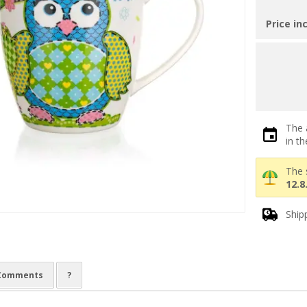
Price in
The 
in t
The 
12.8
Ship
Comments
?