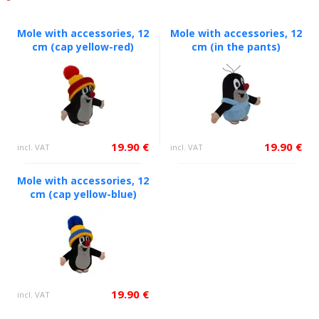
Mole with accessories, 12
Mole with accessories, 12
cm (cap yellow-red)
cm (in the pants)
19.90 €
19.90 €
incl. VAT
incl. VAT
Mole with accessories, 12
cm (cap yellow-blue)
19.90 €
incl. VAT