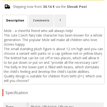
Shipping now from
30.14 €
via the
Slovak Post
Description
Comments
?
Mole - a cheerful friend who will always help!
The cute Czech fairy tale character has been known for a whole
generation. The popular Mole will make all children who love
stories happy.
The small standing plush figure is about 12 cm high and you can
choose a variant with pants or a cap (yellow-red or yellow-blue).
The knitted hat can be cut off in two places, which will allow it
to be put down or put on and "provide all the necessary care".
The belly in the lower part is filled with beans, which stimulate
the child's feeling and develop the child's tactile abilities.
Quality design is suitable for children from birth (0+). Which one
will you choose?
Specification
Type
Plyšák / Plyšáček / Plush toy