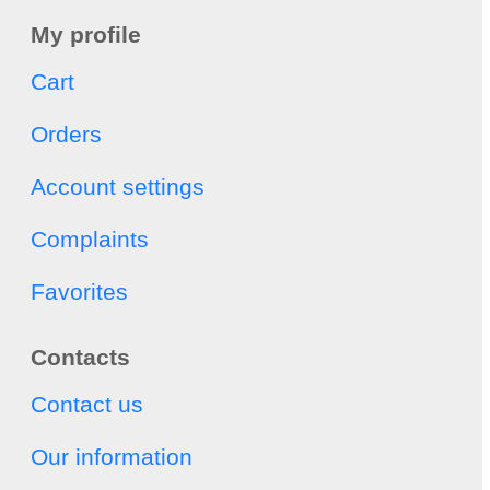
My profile
Cart
Orders
Account settings
Complaints
Favorites
Contacts
Contact us
Our information