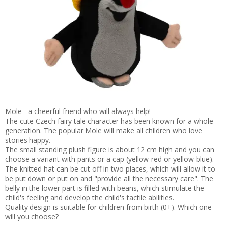
Mole - a cheerful friend who will always help!
The cute Czech fairy tale character has been known for a whole
generation. The popular Mole will make all children who love
stories happy.
The small standing plush figure is about 12 cm high and you can
choose a variant with pants or a cap (yellow-red or yellow-blue).
The knitted hat can be cut off in two places, which will allow it to
be put down or put on and "provide all the necessary care". The
belly in the lower part is filled with beans, which stimulate the
child's feeling and develop the child's tactile abilities.
Quality design is suitable for children from birth (0+). Which one
will you choose?