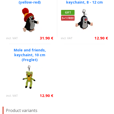
(yellow-red)
keychaint, 8 - 12 cm
GIFT
5+1 FREE
31.90 €
12.90 €
incl. VAT
incl. VAT
Mole and friends,
keychaint, 10 cm
(Froglet)
12.90 €
incl. VAT
Product variants