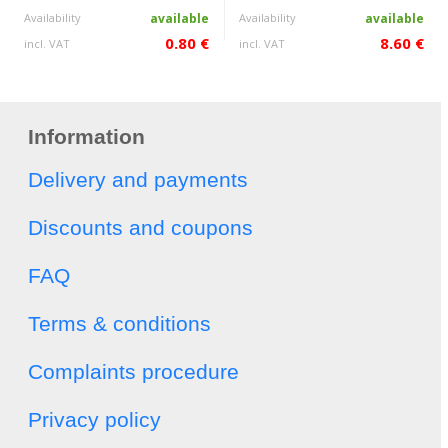
Availability
available
Availability
available
0.80 €
8.60 €
incl. VAT
incl. VAT
Information
Delivery and payments
Discounts and coupons
FAQ
Terms & conditions
Complaints procedure
Privacy policy