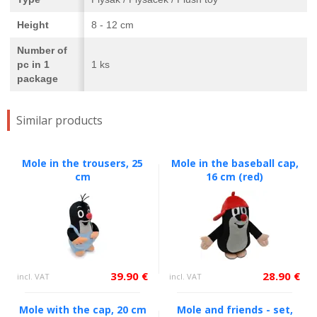
Height
8 - 12 cm
Number of
pc in 1
1 ks
package
Similar products
Mole in the trousers, 25
Mole in the baseball cap,
cm
16 cm (red)
39.90 €
28.90 €
incl. VAT
incl. VAT
Mole with the cap, 20 cm
Mole and friends - set,