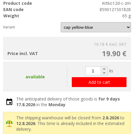
Product code
Krtko12d-c-zm
EAN code
8590121501828
Weight
65 g
Variant
16.18 €
excl. VAT
19.90 €
Price incl. VAT
ks
available
Add to cart
The anticipated delivery of those goods is
for 9 days
17.8.2026
in the
Monday
The shipping warehouse will be closed from
2.8.2026
to
12.8.2026
. This time is already included in the estimated
delivery.