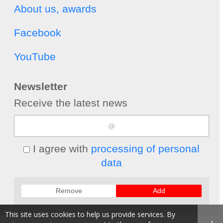
About us, awards
Facebook
YouTube
Newsletter
Receive the latest news
I agree with
processing of personal
data
Remove
Add
This site uses cookies to help us provide services. By