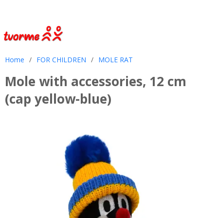
Home
/
FOR CHILDREN
/
MOLE RAT
Mole with accessories, 12 cm
(cap yellow-blue)