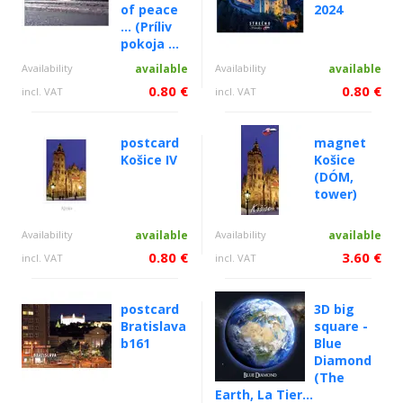
of peace
2024
... (Príliv
pokoja ...
Availability
available
Availability
available
0.80 €
0.80 €
incl. VAT
incl. VAT
postcard
magnet
Košice IV
Košice
(DÓM,
tower)
Availability
available
Availability
available
0.80 €
3.60 €
incl. VAT
incl. VAT
postcard
3D big
Bratislava
square -
b161
Blue
Diamond
(The
Earth, La Tier...