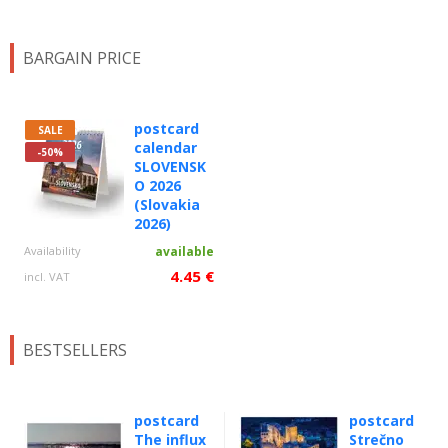
BARGAIN PRICE
postcard
SALE
calendar
-50%
SLOVENSK
O 2026
(Slovakia
2026)
Availability
available
4.45 €
incl. VAT
BESTSELLERS
postcard
postcard
The influx
Strečno