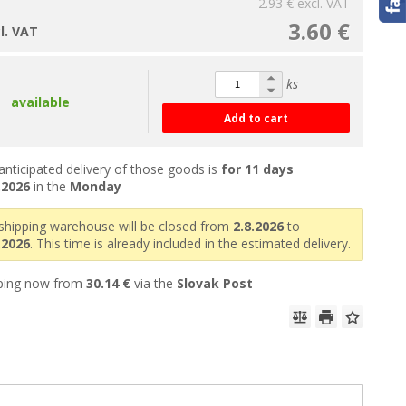
2.93 €
excl. VAT
3.60 €
cl. VAT
ks
available
Add to cart
anticipated delivery of those goods is
for 11 days
.2026
in the
Monday
shipping warehouse will be closed from
2.8.2026
to
.2026
. This time is already included in the estimated delivery.
ping now from
30.14 €
via the
Slovak Post