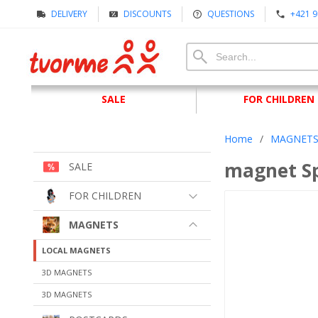
DELIVERY
DISCOUNTS
QUESTIONS
+421 9
SALE
FOR CHILDREN
Home
/
MAGNET
magnet Sp
SALE
FOR CHILDREN
MAGNETS
LOCAL MAGNETS
3D MAGNETS
3D MAGNETS