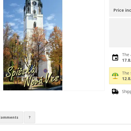
Price in
The 
17.8
The 
12.8
Ship
Comments
?