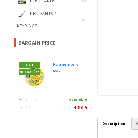
POSTCARDS
PENDANTS /
KEYRINGS
BARGAIN PRICE
Happy owls -
GIFT
set
6+1 DARČEK
Availability
available
4.99 €
incl. VAT
Description