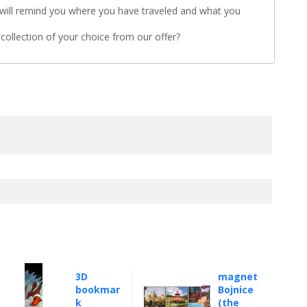
will remind you where you have traveled and what you
a collection of your choice from our offer?
3D
magnet
bookmar
Bojnice
k
(the