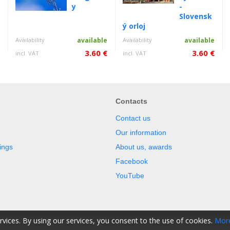
y
-
Slovensk
ý orloj
e
Availability
available
Availability
available
€
3.60 €
3.60 €
incl. VAT
incl. VAT
Contacts
Contact us
Our information
ings
About us, awards
Facebook
YouTube
ervices. By using our services, you consent to the use of cookies.
More