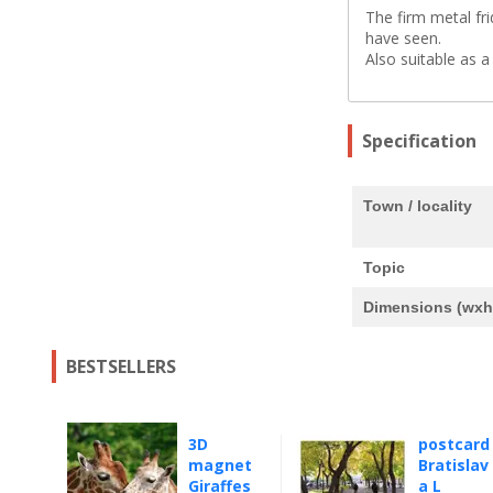
The firm metal fr
have seen.
Also suitable as a
Specification
Town / locality
Topic
Dimensions (wxh
BESTSELLERS
3D
postcard
magnet
Bratislav
Giraffes
a L