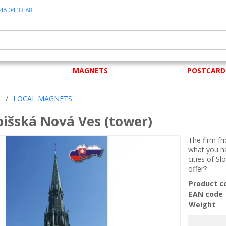
48 04 33 88
MAGNETS
POSTCARD
S
/
LOCAL MAGNETS
išská Nová Ves (tower)
The firm fr
what you ha
cities of Sl
offer?
Product c
EAN code
Weight