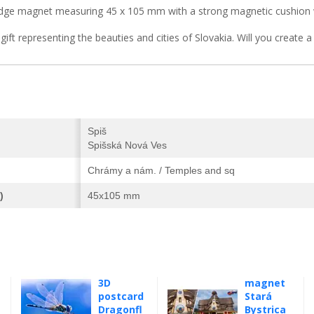
idge magnet measuring 45 x 105 mm with a strong magnetic cushion 
 gift representing the beauties and cities of Slovakia. Will you create 
Spiš
Spišská Nová Ves
Chrámy a nám. / Temples and sq
)
45x105 mm
3D
magnet
postcard
Stará
Dragonfl
Bystrica