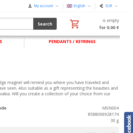
My account
English
EUR
is empty
Search
for 0.00 €
S
PENDANTS / KEYRINGS
idge magnet will remind you where you have traveled and
ve seen. Also suitable as a gift representing the beauties and
ovakia. Will you create a collection of your choice from our
ode
MSN004
8588006928174
30 g