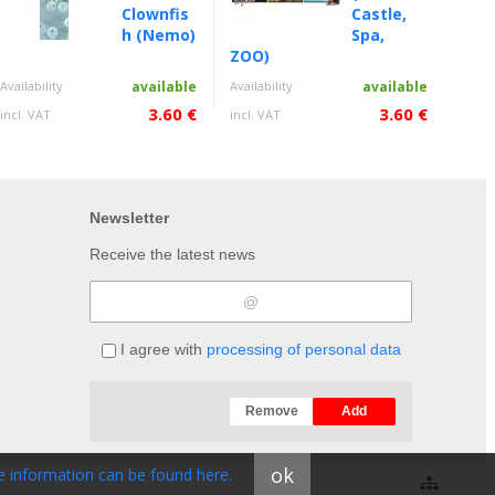
Clownfis
Castle,
h (Nemo)
Spa,
ZOO)
Availability
available
Availability
available
3.60 €
3.60 €
incl. VAT
incl. VAT
Newsletter
Receive the latest news
I agree with
processing of personal data
Remove
Add
ok
 information can be found here.