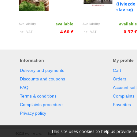
(Hviezdo
slav sq)
Availability
available
Availability
availabl
4.60 €
0.37 
incl. VAT
incl. VAT
Information
My profile
Delivery and payments
Cart
Discounts and coupons
Orders
FAQ
Account sett
Terms & conditions
Complaints
Complaints procedure
Favorites
Privacy policy
This site uses cookies to help us provide s
© 2026 tvorme s.r.o. |
Log in