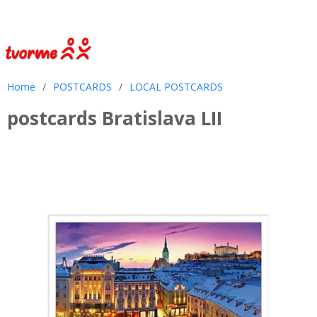
Home
/
POSTCARDS
/
LOCAL POSTCARDS
postcards Bratislava LII