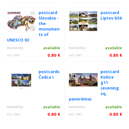
postcard
postcard
Slovakia -
Liptov b56
the
monumen
ts of
UNESCO 03
Availability
available
Availability
available
0.80 €
0.80 €
incl. VAT
incl. VAT
postcards
postcard
Čadca I
Košice
g11
(evening
sq,
panoráma)
Availability
available
Availability
available
0.80 €
0.80 €
incl. VAT
incl. VAT