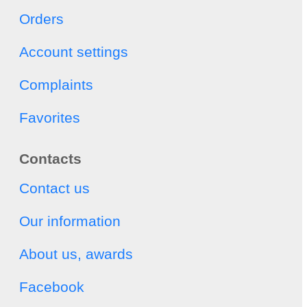
Orders
Account settings
Complaints
Favorites
Contacts
Contact us
Our information
About us, awards
Facebook