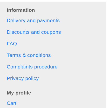
Information
Delivery and payments
Discounts and coupons
FAQ
Terms & conditions
Complaints procedure
Privacy policy
My profile
Cart