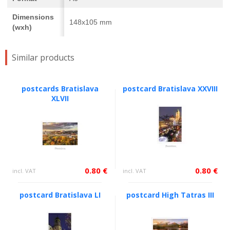
Dimensions
148x105 mm
(wxh)
Similar products
postcards Bratislava
postcard Bratislava XXVIII
XLVII
0.80 €
0.80 €
incl. VAT
incl. VAT
postcard Bratislava LI
postcard High Tatras III