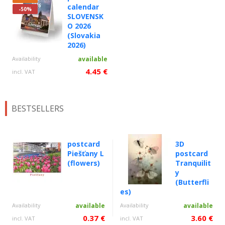
calendar
-50%
SLOVENSK
O 2026
(Slovakia
2026)
Availability
available
4.45 €
incl. VAT
BESTSELLERS
postcard
3D
Piešťany L
postcard
(flowers)
Tranquilit
y
(Butterfli
es)
Availability
available
Availability
available
0.37 €
3.60 €
incl. VAT
incl. VAT