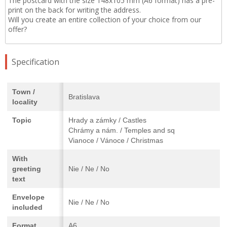
The postcard with the size 148x105 mm (A6 format) has a pre-
print on the back for writing the address.
Will you create an entire collection of your choice from our
offer?
Specification
Town /
Bratislava
locality
Topic
Hrady a zámky / Castles
Chrámy a nám. / Temples and sq
Vianoce / Vánoce / Christmas
With
greeting
Nie / Ne / No
text
Envelope
Nie / Ne / No
included
Format
A6