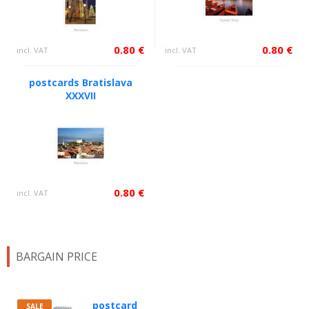
0.80 €
0.80 €
incl. VAT
incl. VAT
postcards Bratislava
XXXVII
0.80 €
incl. VAT
BARGAIN PRICE
postcard
SALE