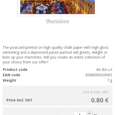
The postcard printed on high-quality chalk paper with high-gloss
varnishing and a depressed passe-partout will greets, delight or
liven up your memories. Will you create an entire collection of
your choice from our offer?
Product code
A6-BA-LII
EAN code
8588006929065
Weight
7 g
0.65 €
excl. VAT
0.80 €
Price incl. VAT
ks