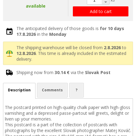
available
Add to cart
The anticipated delivery of those goods is
for 10 days
17.8.2026
in the
Monday
The shipping warehouse will be closed from
2.8.2026
to
12.8.2026
. This time is already included in the estimated
delivery.
Shipping now from
30.14 €
via the
Slovak Post
Description
Comments
?
The postcard printed on high-quality chalk paper with high-gloss
varnishing and a depressed passe-partout will greets, delight or
liven up your memories.
This postcard is a part of the collection of postcards with
photographs by the excellent Slovak photographer Matej Kováč.