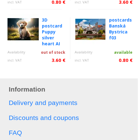
0.80 €
3.60 €
incl. VAT
incl. VAT
3D
postcards
postcard
Banská
Puppy
Bystrica
silver
f03
heart AI
Availability
out of stock
Availability
available
3.60 €
0.80 €
incl. VAT
incl. VAT
Information
Delivery and payments
Discounts and coupons
FAQ