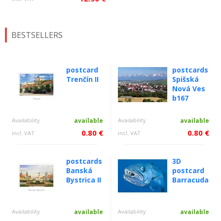
BESTSELLERS
postcard
postcards
Trenčín II
Spišská
Nová Ves
b167
Availability
available
Availability
available
0.80 €
0.80 €
incl. VAT
incl. VAT
postcards
3D
Banská
postcard
Bystrica II
Barracuda
Availability
available
Availability
available