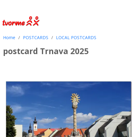
Home
/
POSTCARDS
/
LOCAL POSTCARDS
postcard Trnava 2025