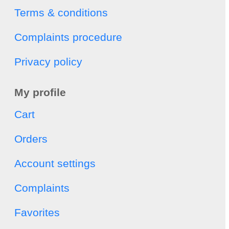
Terms & conditions
Complaints procedure
Privacy policy
My profile
Cart
Orders
Account settings
Complaints
Favorites