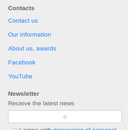
Contacts
Contact us
Our information
About us, awards
Facebook
YouTube
Newsletter
Receive the latest news
I agree with
processing of personal