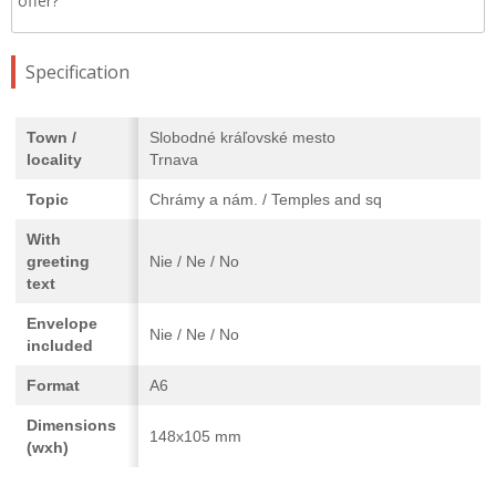
offer?
Specification
Town /
Slobodné kráľovské mesto
locality
Trnava
Topic
Chrámy a nám. / Temples and sq
With
greeting
Nie / Ne / No
text
Envelope
Nie / Ne / No
included
Format
A6
Dimensions
148x105 mm
(wxh)