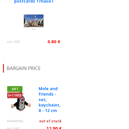
postcards Trnava I
0.80 €
incl. VAT
BARGAIN PRICE
Mole and
GIFT
friends -
5+1 FREE
set,
keychaint,
8 - 12 cm
Availability
out of stock
12.90 €
incl. VAT