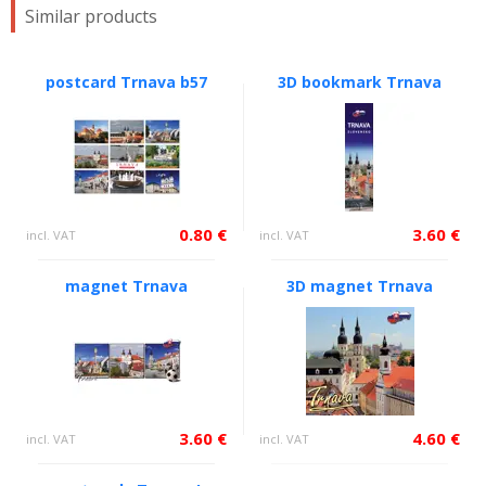
Similar products
postcard Trnava b57
3D bookmark Trnava
0.80 €
3.60 €
incl. VAT
incl. VAT
magnet Trnava
3D magnet Trnava
3.60 €
4.60 €
incl. VAT
incl. VAT