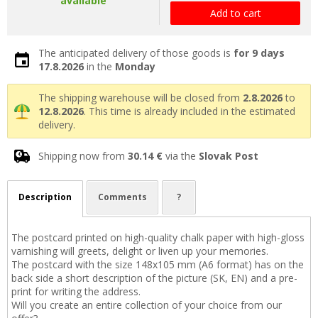
available
Add to cart
The anticipated delivery of those goods is
for 9 days
17.8.2026
in the
Monday
The shipping warehouse will be closed from
2.8.2026
to
12.8.2026
. This time is already included in the estimated
delivery.
Shipping now from
30.14 €
via the
Slovak Post
Description
Comments
?
The postcard printed on high-quality chalk paper with high-gloss
varnishing will greets, delight or liven up your memories.
The postcard with the size 148x105 mm (A6 format) has on the
back side a short description of the picture (SK, EN) and a pre-
print for writing the address.
Will you create an entire collection of your choice from our