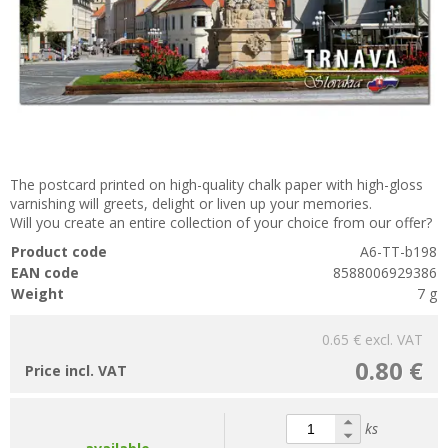
The postcard printed on high-quality chalk paper with high-gloss
varnishing will greets, delight or liven up your memories.
Will you create an entire collection of your choice from our offer?
Product code
A6-TT-b198
EAN code
8588006929386
Weight
7 g
0.65 €
excl. VAT
0.80 €
Price incl. VAT
ks