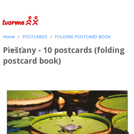
Home
/
POSTCARDS
/
FOLDING POSTCARD BOOK
Piešťany - 10 postcards (folding
postcard book)