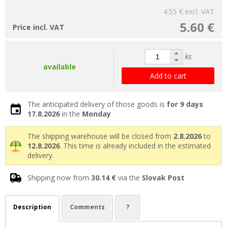
4.55 €
excl. VAT
5.60 €
Price incl. VAT
ks
available
Add to cart
The anticipated delivery of those goods is
for 9 days
17.8.2026
in the
Monday
The shipping warehouse will be closed from
2.8.2026
to
12.8.2026
. This time is already included in the estimated
delivery.
Shipping now from
30.14 €
via the
Slovak Post
Description
Comments
?