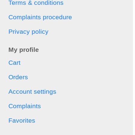
Terms & conditions
Complaints procedure
Privacy policy
My profile
Cart
Orders
Account settings
Complaints
Favorites