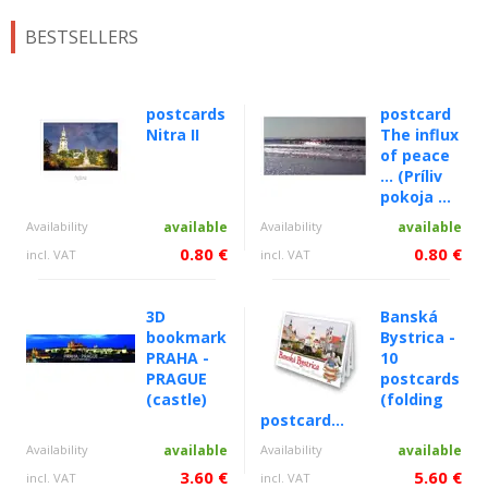
BESTSELLERS
postcards
postcard
Nitra II
The influx
of peace
... (Príliv
pokoja ...
Availability
available
Availability
available
0.80 €
0.80 €
incl. VAT
incl. VAT
3D
Banská
bookmark
Bystrica -
PRAHA -
10
PRAGUE
postcards
(castle)
(folding
postcard...
Availability
available
Availability
available
3.60 €
5.60 €
incl. VAT
incl. VAT