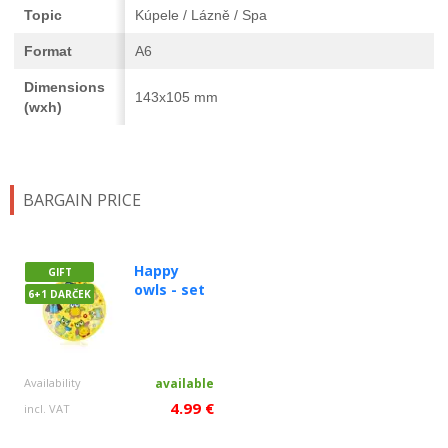
Topic
Kúpele / Lázně / Spa
Format
A6
Dimensions
143x105 mm
(wxh)
BARGAIN PRICE
Happy
GIFT
owls - set
6+1 DARČEK
Availability
available
4.99 €
incl. VAT