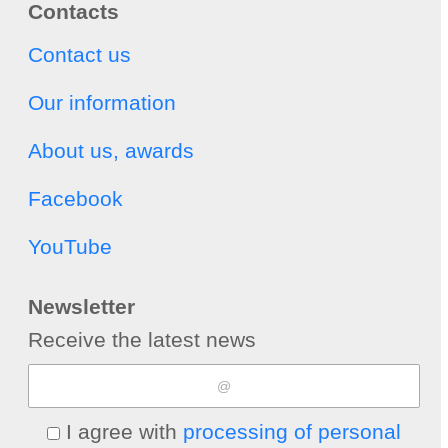
Contacts
Contact us
Our information
About us, awards
Facebook
YouTube
Newsletter
Receive the latest news
I agree with
processing of personal