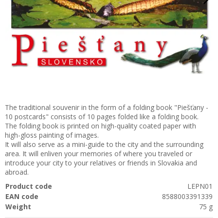
The traditional souvenir in the form of a folding book "Piešťany -
10 postcards" consists of 10 pages folded like a folding book.
The folding book is printed on high-quality coated paper with
high-gloss painting of images.
It will also serve as a mini-guide to the city and the surrounding
area. It will enliven your memories of where you traveled or
introduce your city to your relatives or friends in Slovakia and
abroad.
Product code
LEPN01
EAN code
8588003391339
Weight
75 g