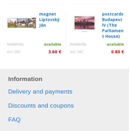
magnet
postcards
Liptovský
Budapest
Ján
IV (The
Parliamen
t House)
Availability
available
Availability
available
3.60 €
0.80 €
incl. VAT
incl. VAT
Information
Delivery and payments
Discounts and coupons
FAQ