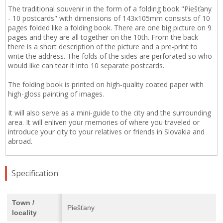
The traditional souvenir in the form of a folding book "Piešťany
- 10 postcards" with dimensions of 143x105mm consists of 10
pages folded like a folding book. There are one big picture on 9
pages and they are all together on the 10th. From the back
there is a short description of the picture and a pre-print to
write the address. The folds of the sides are perforated so who
would like can tear it into 10 separate postcards.
The folding book is printed on high-quality coated paper with
high-gloss painting of images.
It will also serve as a mini-guide to the city and the surrounding
area. It will enliven your memories of where you traveled or
introduce your city to your relatives or friends in Slovakia and
abroad.
Specification
Town /
Piešťany
locality